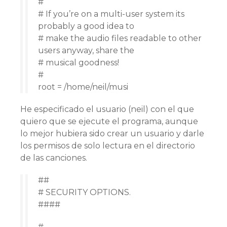
#
# If you’re on a multi-user system its
probably a good idea to
# make the audio files readable to other
users anyway, share the
# musical goodness!
#
root = /home/neil/musi
He especificado el usuario (neil) con el que
quiero que se ejecute el programa, aunque
lo mejor hubiera sido crear un usuario y darle
los permisos de solo lectura en el directorio
de las canciones.
##
# SECURITY OPTIONS.
####
#