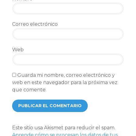
Correo electrónico
Web
Guarda mi nombre, correo electrónico y
web en este navegador para la próxima vez
que comente.
Este sitio usa Akismet para reducir el spam.
Aprende cómo se procesan los datos de tus