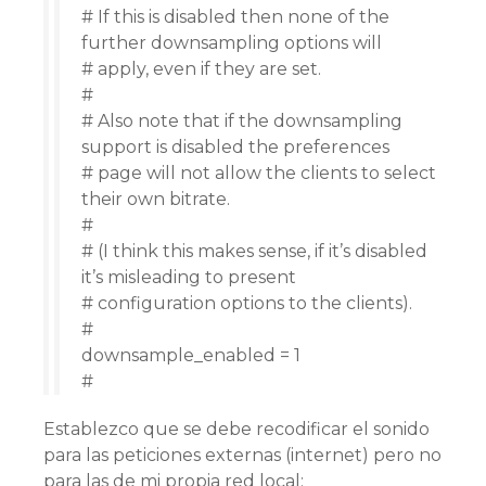
# If this is disabled then none of the
further downsampling options will
# apply, even if they are set.
#
# Also note that if the downsampling
support is disabled the preferences
# page will not allow the clients to select
their own bitrate.
#
# (I think this makes sense, if it’s disabled
it’s misleading to present
# configuration options to the clients).
#
downsample_enabled = 1
#
Establezco que se debe recodificar el sonido
para las peticiones externas (internet) pero no
para las de mi propia red local: