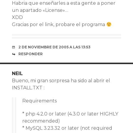
Habria que enseñarles a esta gente a poner
un apartado «License»…
XDD
Gracias por el link, probare el programa
2 DE NOVIEMBRE DE 2005 A LAS 13:53
RESPONDER
NEIL
Bueno, mi gran sorpresa ha sido al abrir el
INSTALL.TXT :
Requirements
* php 4.2.0 or later (4.3.0 or later HIGHLY
recommended)
* MySQL 3.23.32 or later (not required