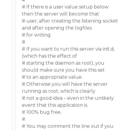
# If there is a user value setup below
then the server will become that
# user, after creating the listening socket
and after opening the logfiles
# for writing.
#
# If you want to run this server via init.d,
(which has the effect of
# starting the daemon as root), you
should make sure you have this set
# to an appropriate value.
# Otherwise you will have the server
running as root, which is clearly
# not a good idea – even in the unlikely
event that this application is
# 100% bug free.
#
# You may comment the line out if you