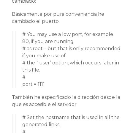
cambiado:
Básicamente por pura conveniencia he
cambiado el puerto.
# You may use a low port, for example
80, if you are running
# as root – but that is only recommended
if you make use of
# the `user’ option, which occurs later in
this file.
#
port = 1111
También he especificado la dirección desde la
que es accesible el servidor
# Set the hostname that is used in all the
generated links.
#