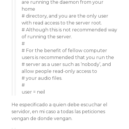
are running the daemon from your
home
# directory, and you are the only user
with read access to the server root.
# Although this is not recommended way
of running the server.
#
# For the benefit of fellow computer
users is recommended that you run the
# server as a user such as ‘nobody’, and
allow people read-only access to
# your audio files.
#
user = neil
He especificado a quien debe escuchar el
servidor, en mi caso a todas las peticiones
vengan de donde vengan.