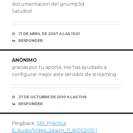
documentacion del gnump3d.
Saludos!
17 DE ABRIL DE 2007 A LAS 13:01
RESPONDER
ANÓNIMO
gracias por tu aporte, me has ayudado a
configurar mejor este servidor de streaming
27 DE OCTUBRE DE 2010 A LAS 11:16
RESPONDER
Pingback:
SRI_Práctica
6_Audio/Vídeo_Sesión_11_8/01/2015 |