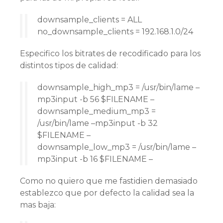
downsample_clients = ALL
no_downsample_clients = 192.168.1.0/24
Especifico los bitrates de recodificado para los
distintos tipos de calidad:
downsample_high_mp3 = /usr/bin/lame –
mp3input -b 56 $FILENAME –
downsample_medium_mp3 =
/usr/bin/lame –mp3input -b 32
$FILENAME –
downsample_low_mp3 = /usr/bin/lame –
mp3input -b 16 $FILENAME –
Como no quiero que me fastidien demasiado
establezco que por defecto la calidad sea la
mas baja: