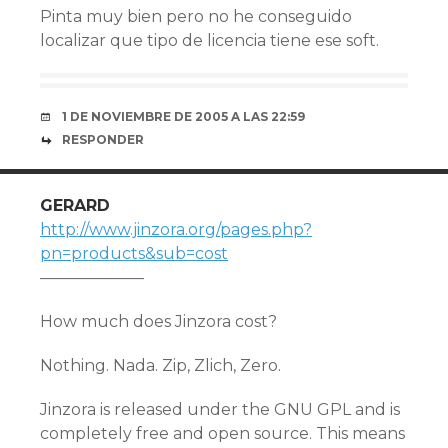
Pinta muy bien pero no he conseguido
localizar que tipo de licencia tiene ese soft.
1 DE NOVIEMBRE DE 2005 A LAS 22:59
RESPONDER
GERARD
http://www.jinzora.org/pages.php?
pn=products&sub=cost
——————–
How much does Jinzora cost?
Nothing. Nada. Zip, Zlich, Zero.
Jinzora is released under the GNU GPL and is
completely free and open source. This means