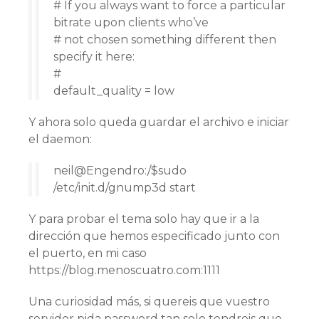
# If you always want to force a particular
bitrate upon clients who’ve
# not chosen something different then
specify it here:
#
default_quality = low
Y ahora solo queda guardar el archivo e iniciar
el daemon:
neil@Engendro:/$sudo
/etc/init.d/gnump3d start
Y para probar el tema solo hay que ir a la
dirección que hemos especificado junto con
el puerto, en mi caso
https://blog.menoscuatro.com:1111
Una curiosidad más, si quereis que vuestro
servidor pida password tan solo tendreis que