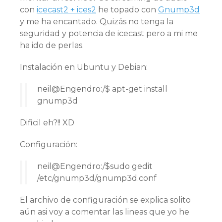
con
icecast2 + ices2
he topado con
Gnump3d
y me ha encantado. Quizás no tenga la
seguridad y potencia de icecast pero a mi me
ha ido de perlas.
Instalación en Ubuntu y Debian:
neil@Engendro:/$ apt-get install
gnump3d
Dificil eh?!! XD
Configuración:
neil@Engendro:/$sudo gedit
/etc/gnump3d/gnump3d.conf
El archivo de configuración se explica solito
aún asi voy a comentar las lineas que yo he