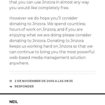
that you can use Jinzora in almost any way
you would like completely free.
However we do hope you’ll consider
donating to Jinzora. We spend countless
hours of work on Jinzora, and if you are
enjoying what we are doing please consider
donating to Jinzora. Donating to Jinzora
keeps us working hard on Jinzora so that we
can continue to bring you the most powerful
web-based media management solution
anywhere.
2 DE NOVIEMBRE DE 2005 A LAS 08:35
RESPONDER
NEIL