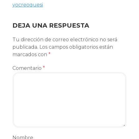
yocreoquesi
DEJA UNA RESPUESTA
Tu dirección de correo electrónico no será
publicada.
Los campos obligatorios están
marcados con
*
Comentario
*
Nombre