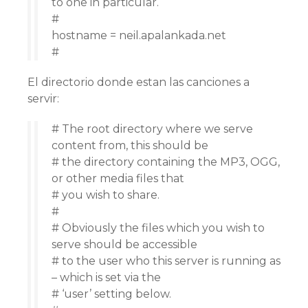
to one in particular.
#
hostname = neil.apalankada.net
#
El directorio donde estan las canciones a
servir:
# The root directory where we serve
content from, this should be
# the directory containing the MP3, OGG,
or other media files that
# you wish to share.
#
# Obviously the files which you wish to
serve should be accessible
# to the user who this server is running as
– which is set via the
# ‘user’ setting below.