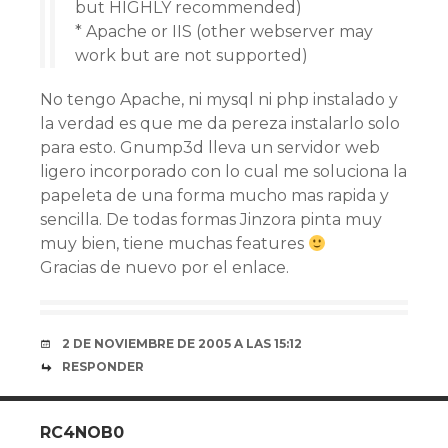
but HIGHLY recommended)
* Apache or IIS (other webserver may
work but are not supported)
No tengo Apache, ni mysql ni php instalado y
la verdad es que me da pereza instalarlo solo
para esto. Gnump3d lleva un servidor web
ligero incorporado con lo cual me soluciona la
papeleta de una forma mucho mas rapida y
sencilla. De todas formas Jinzora pinta muy
muy bien, tiene muchas features
Gracias de nuevo por el enlace.
2 DE NOVIEMBRE DE 2005 A LAS 15:12
RESPONDER
RC4NOB0