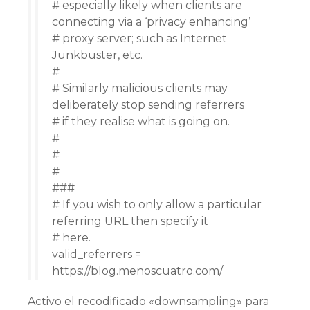
# especially likely when clients are
connecting via a ‘privacy enhancing’
# proxy server; such as Internet
Junkbuster, etc.
#
# Similarly malicious clients may
deliberately stop sending referrers
# if they realise what is going on.
#
#
#
###
# If you wish to only allow a particular
referring URL then specify it
# here.
valid_referrers =
https://blog.menoscuatro.com/
Activo el recodificado «downsampling» para