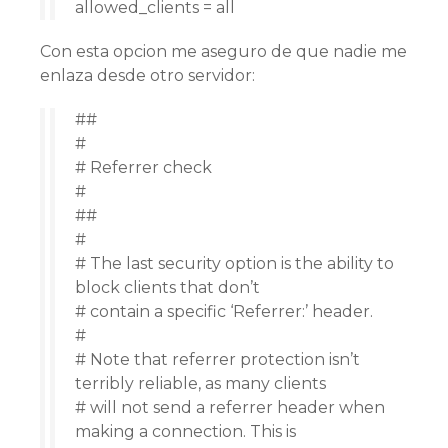
allowed_clients = all
Con esta opcion me aseguro de que nadie me
enlaza desde otro servidor:
##
#
# Referrer check
#
##
#
# The last security option is the ability to
block clients that don’t
# contain a specific ‘Referrer:’ header.
#
# Note that referrer protection isn’t
terribly reliable, as many clients
# will not send a referrer header when
making a connection. This is