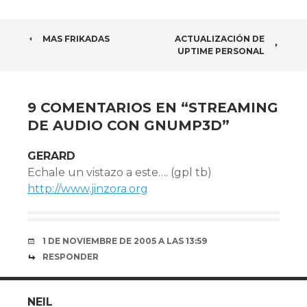
NAVEGADOR
MAS FRIKADAS
ACTUALIZACIÓN DE
UPTIME PERSONAL
DE
ARTÍCULOS
9 COMENTARIOS EN “
STREAMING
DE AUDIO CON GNUMP3D
”
GERARD
Echale un vistazo a este…. (gpl tb)
http://www.jinzora.org
1 DE NOVIEMBRE DE 2005 A LAS 13:59
RESPONDER
NEIL