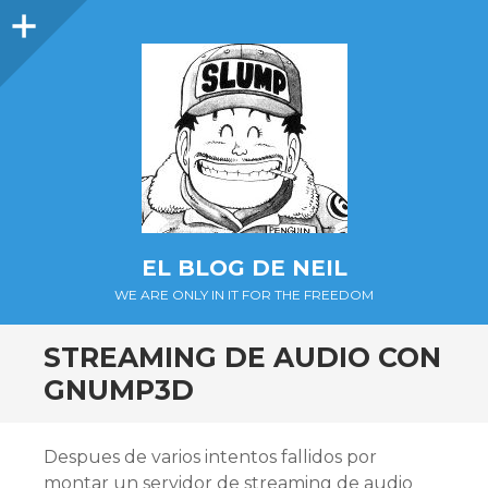
Barra
lateral
EL BLOG DE NEIL
WE ARE ONLY IN IT FOR THE FREEDOM
STREAMING DE AUDIO CON
GNUMP3D
Despues de varios intentos fallidos por
montar un servidor de streaming de audio