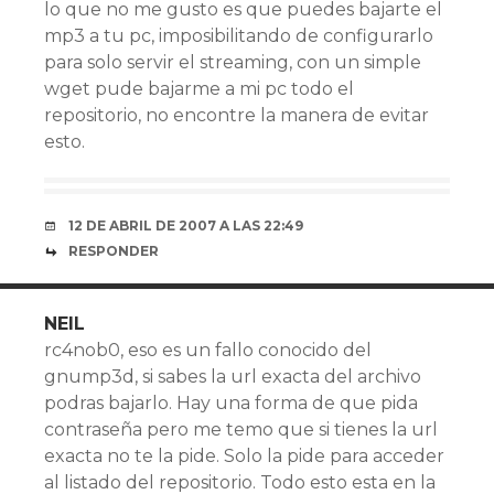
lo que no me gusto es que puedes bajarte el
mp3 a tu pc, imposibilitando de configurarlo
para solo servir el streaming, con un simple
wget pude bajarme a mi pc todo el
repositorio, no encontre la manera de evitar
esto.
12 DE ABRIL DE 2007 A LAS 22:49
RESPONDER
NEIL
rc4nob0, eso es un fallo conocido del
gnump3d, si sabes la url exacta del archivo
podras bajarlo. Hay una forma de que pida
contraseña pero me temo que si tienes la url
exacta no te la pide. Solo la pide para acceder
al listado del repositorio. Todo esto esta en la