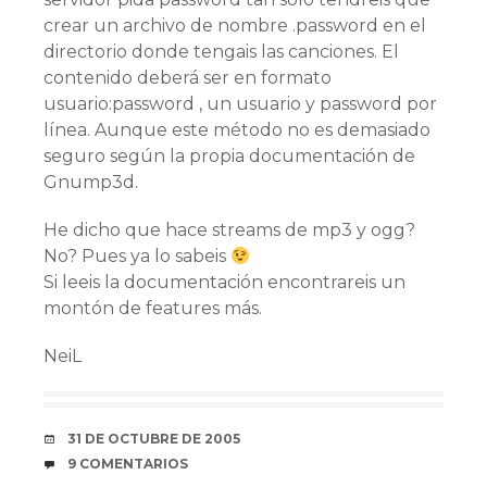
crear un archivo de nombre .password en el
directorio donde tengais las canciones. El
contenido deberá ser en formato
usuario:password , un usuario y password por
lí­nea. Aunque este método no es demasiado
seguro según la propia documentación de
Gnump3d.
He dicho que hace streams de mp3 y ogg?
No? Pues ya lo sabeis
Si leeis la documentación encontrareis un
montón de features más.
NeiL
FECHA
31 DE OCTUBRE DE 2005
COMENTARIOS
9 COMENTARIOS