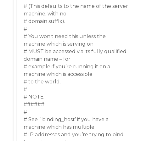
# (This defaults to the name of the server
machine, with no
# domain suffix).
#
# You won’t need this unless the
machine which is serving on
# MUST be accessed via its fully qualified
domain name – for
# example if you’re running it on a
machine which is accessible
# to the world.
#
# NOTE
######
#
# See `binding_host’ if you have a
machine which has multiple
# IP addresses and you’re trying to bind