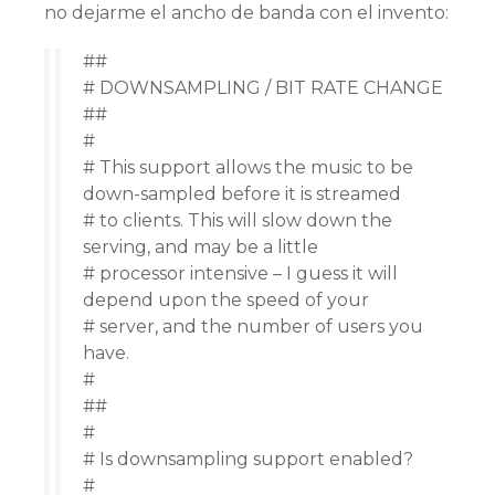
no dejarme el ancho de banda con el invento:
##
# DOWNSAMPLING / BIT RATE CHANGE
##
#
# This support allows the music to be
down-sampled before it is streamed
# to clients. This will slow down the
serving, and may be a little
# processor intensive – I guess it will
depend upon the speed of your
# server, and the number of users you
have.
#
##
#
# Is downsampling support enabled?
#